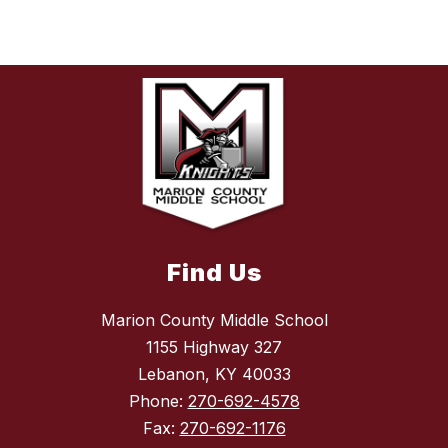
Find Us
Marion County Middle School
1155 Highway 327
Lebanon, KY 40033
Phone:
270-692-4578
Fax:
270-692-1176