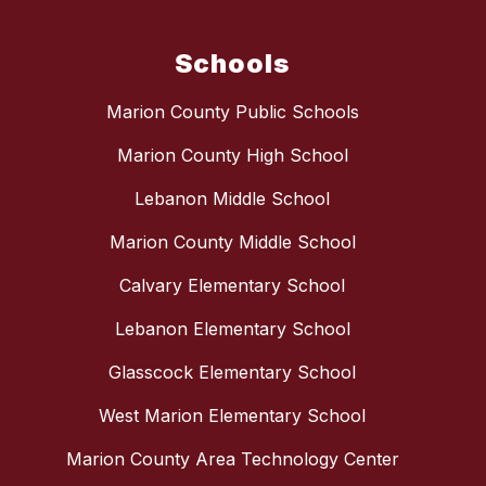
Schools
Marion County Public Schools
Marion County High School
Lebanon Middle School
Marion County Middle School
Calvary Elementary School
Lebanon Elementary School
Glasscock Elementary School
West Marion Elementary School
Marion County Area Technology Center