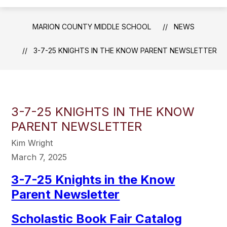
MARION COUNTY MIDDLE SCHOOL
NEWS
3-7-25 KNIGHTS IN THE KNOW PARENT NEWSLETTER
3-7-25 KNIGHTS IN THE KNOW
PARENT NEWSLETTER
Kim Wright
March 7, 2025
3-7-25 Knights in the Know
Parent Newsletter
Scholastic Book Fair Catalog