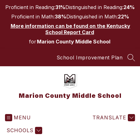
Skip
Proficient in Reading:
31%
Distinguished in Reading:
24%
to
content
Proficient in Math:
38%
Distinguished in Math:
22%
More information can be found on the Kentucky
School Report Card
for
Marion County Middle School
School Improvement Plan
SEA
Marion County Middle School
MENU
TRANSLATE
SCHOOLS