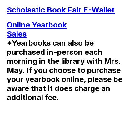
Scholastic Book Fair E-Wallet
Online Yearbook
Sales
*Yearbooks can also be
purchased in-person each
morning in the library with Mrs.
May. If you choose to purchase
your yearbook online, please be
aware that it does charge an
additional fee.