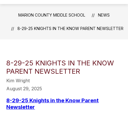
MARION COUNTY MIDDLE SCHOOL
NEWS
8-29-25 KNIGHTS IN THE KNOW PARENT NEWSLETTER
8-29-25 KNIGHTS IN THE KNOW
PARENT NEWSLETTER
Kim Wright
August 29, 2025
8-29-25 Knights in the Know Parent
Newsletter