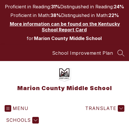
Skip
Proficient in Reading:
31%
Distinguished in Reading:
24%
to
content
Proficient in Math:
38%
Distinguished in Math:
22%
More information can be found on the Kentucky
School Report Card
for
Marion County Middle School
School Improvement Plan
SEA
Marion County Middle School
MENU
TRANSLATE
SCHOOLS