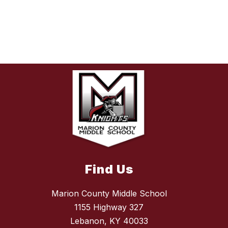
Find Us
Marion County Middle School
1155 Highway 327
Lebanon, KY 40033