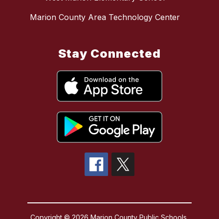
Marion County Area Technology Center
Stay Connected
Copyright © 2026 Marion County Public Schools.