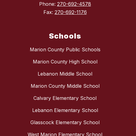
Phone:
270-692-4578
Fax:
270-692-1176
Schools
Marion County Public Schools
Marion County High School
Lebanon Middle School
Marion County Middle School
Calvary Elementary School
Lebanon Elementary School
Glasscock Elementary School
West Marion Elementary School